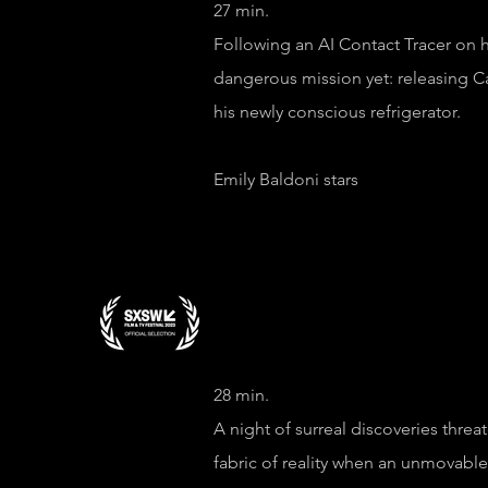
27 min.
Following an AI Contact Tracer on 
dangerous mission yet: releasing C
his newly conscious refrigerator.
Emily Baldoni stars
Episode 2 "Im
28 min.
A night of surreal discoveries threa
fabric of reality when an unmovabl