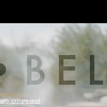
augh, cringe and