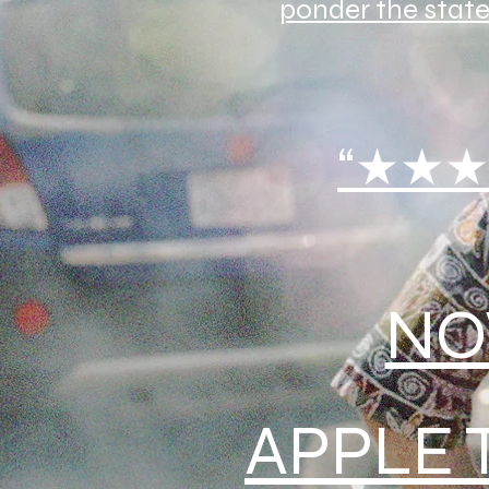
ponder the state
“★★★
NO
APPLE 