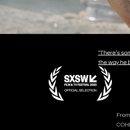
"There’s som
the way he b
From 
COH