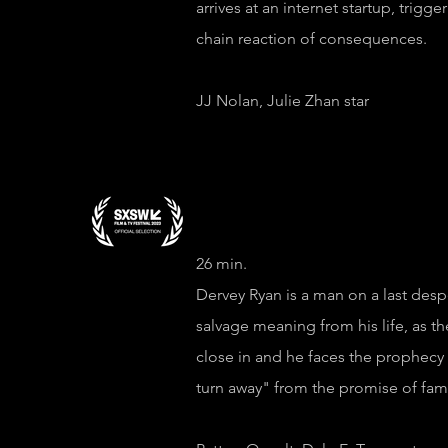
arrives at an internet startup, trigge
chain reaction of consequences.
JJ Nolan, Julie Zhan star
Episode 3 "Th
26 min.
Dervey Ryan is a man on a last desp
salvage meaning from his life, as th
close in and he faces the prophecy
turn away" from the promise of fam