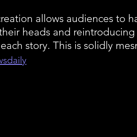
creation allows audiences to h
their heads and reintroducing
 each story. This is solidly me
wsdaily