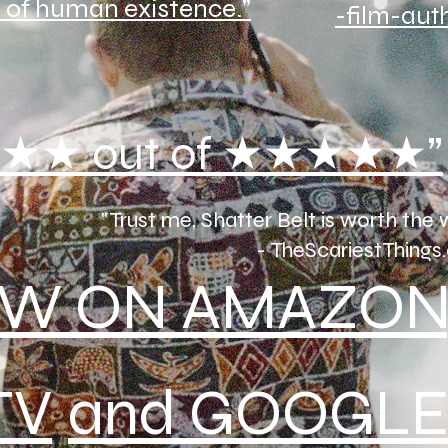
 of human existence.”
-film-aut
★★ out of ★★★★★”
"Trust me, Shatter Belt is worth the 
- TheScariestThings.
W ON AMAZON
TV
and GOOGLE