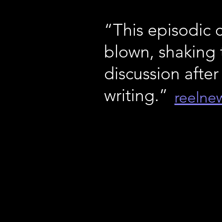
“This episodic 
blown, shaking 
discussion after
writing.”
reelne