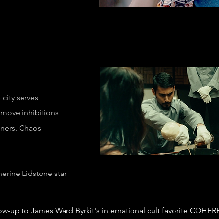
 city serves
emove inhibitions
diners. Chaos
herine Lidstone
star
ow-up to James Ward Byrkit's international cult favorite COHER