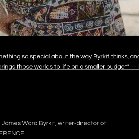
ething so special about the way Byrkit thinks, and f
rings those worlds to life on a smaller budget" --
James Ward Byrkit, writer-director of
ERENCE