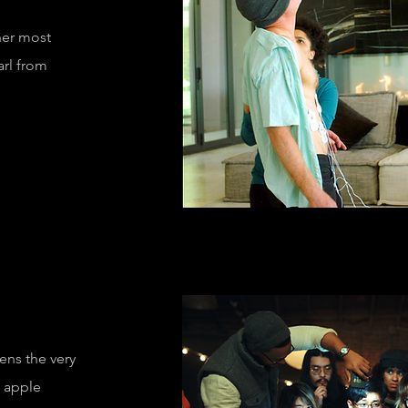
her most
arl from
motus"
tens the very
e apple