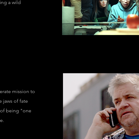
ring a wild
e Specimen"
erate mission to
e jaws of fate
 of being "one
e.