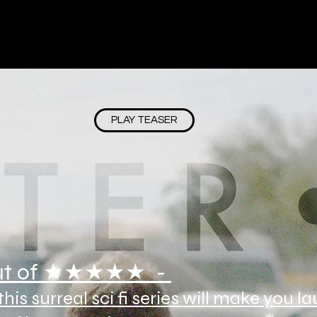
PLAY TEASER
t of ★★★★★ -
his surreal sci fi series will make you l