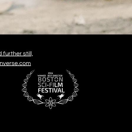
urther still,
 Inverse.com