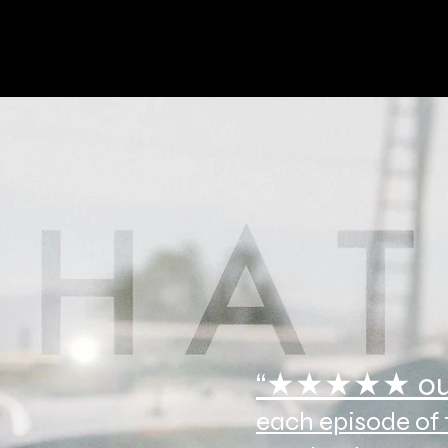
“
★★★★★ ou
each episode of t