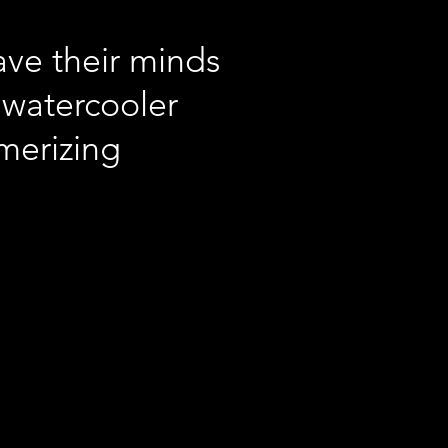
ave their minds
 watercooler
smerizing