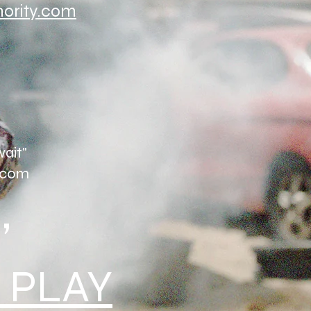
hority.com
wait"
com
,
 PLAY