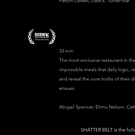
Patton Oswalt, Dale E. Turner star
33 min.
The most exclusive restaurant in the
impossible meals that defy logic, r
and reveal the core truths of their 
ensues.
Abigail Spencer, Elimu Nelson, Cat
SHATTER BELT is the foll