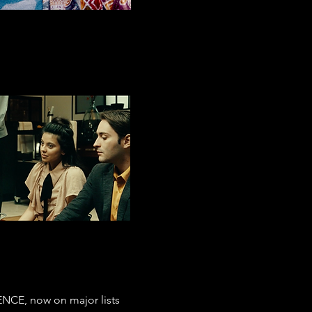
ENCE, now on major lists